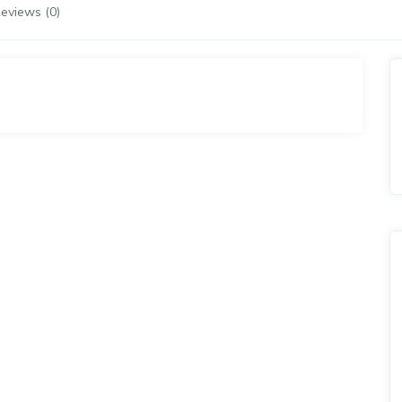
eviews (0)