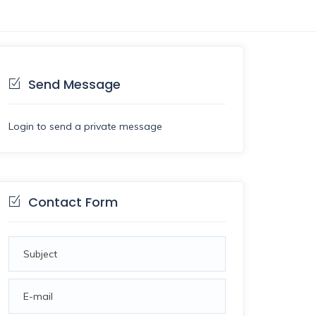
Send Message
Login to send a private message
Contact Form