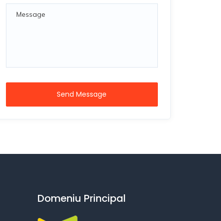
Send Message
Domeniu Principal