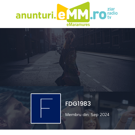
FDG1983
Membru din: Sep 2024