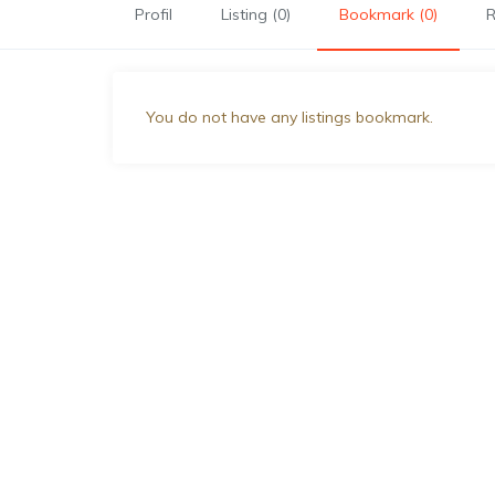
Profil
Listing (0)
Bookmark (0)
R
You do not have any listings bookmark.