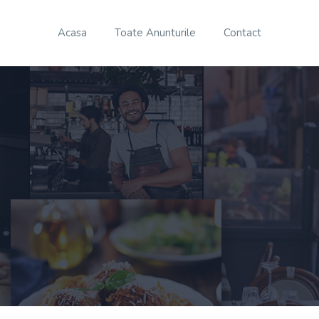
Acasa
Toate Anunturile
Contact