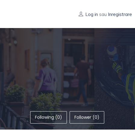
Log in
sau
Inregistrare
Following (0)
Follower (0)