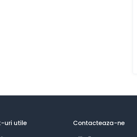
k-uri utile
Contacteaza-ne