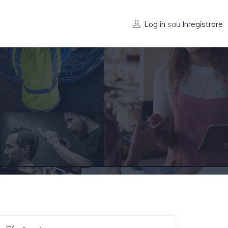
Log in
sau
Inregistrare