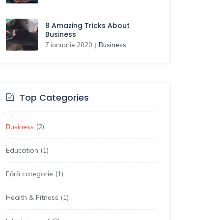
8 Amazing Tricks About
Business
7 ianuarie 2020
Business
|
Top Categories
Business
(2)
Education
(1)
Fără categorie
(1)
Health & Fitness
(1)