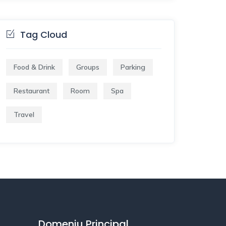
Tag Cloud
Food & Drink
Groups
Parking
Restaurant
Room
Spa
Travel
Domeniu Principal