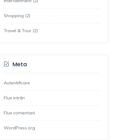
Intertainment
(2)
Shopping
(2)
Travel & Tour
(2)
Meta
Autentificare
Flux intrări
Flux comentarii
WordPress.org