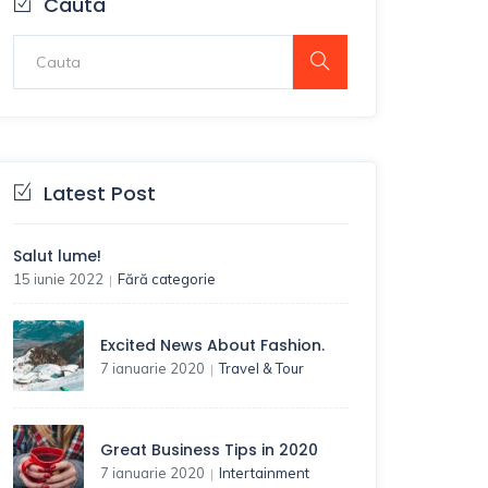
Cauta
Latest Post
Salut lume!
15 iunie 2022
Fără categorie
|
Excited News About Fashion.
7 ianuarie 2020
Travel & Tour
|
Great Business Tips in 2020
7 ianuarie 2020
Intertainment
|