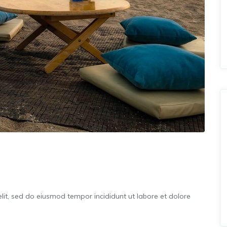
lit, sed do eiusmod tempor incididunt ut labore et dolore