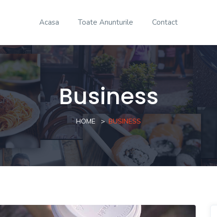
Acasa
Toate Anunturile
Contact
Business
HOME
BUSINESS