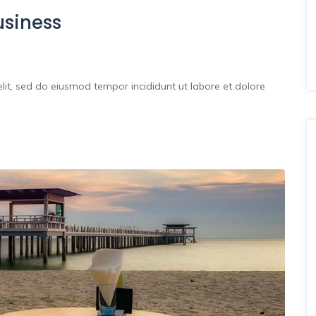
usiness
lit, sed do eiusmod tempor incididunt ut labore et dolore