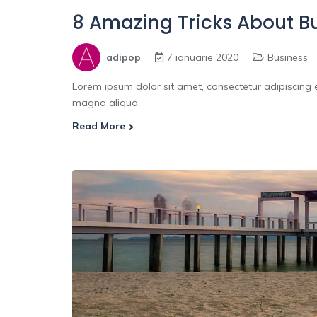
8 Amazing Tricks About B
adipop
7 ianuarie 2020
Business
Lorem ipsum dolor sit amet, consectetur adipiscing e
magna aliqua.
Read More