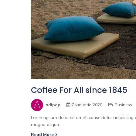
Coffee For All since 1845
adipop
7 ianuarie 2020
Business
Lorem ipsum dolor sit amet, consectetur adipiscing e
magna aliqua.
Read More